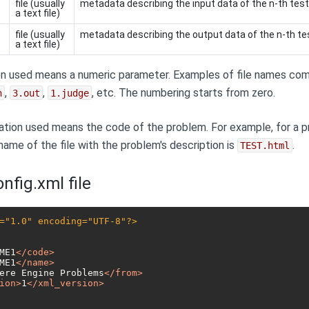
file (usually
metadata describing the input data of the n-th tes
a text file)
file (usually
metadata describing the output data of the n-th te
a text file)
n used means a numeric parameter. Examples of file names comp
,
,
, etc. The numbering starts from zero.
n
3.out
1.judge
tion used means the code of the problem. For example, for a p
 name of the file with the problem's description is
.
TEST.html
nfig.xml file
="1.0" encoding="UTF-8"?>
ME1
</
code
>
ME1
</
name
>
ere Engine Problems
</
from
>
ion
>
1
</
xml_version
>