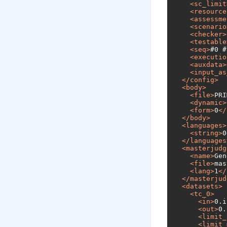
<
sc_limit
<
resource
<
assessme
<
scenario
<
checker
>
<
testable
<
seq
>
#0 #
<
executio
<
auxdata
>
<
input_as
</
config
>
<
body
>
<
file
>
PRI
<
dynamic
>
<
form
>
0
</
</
body
>
<
languages
>
<
string
>
0
</
languages
<
masterjudg
<
name
>
Gen
<
file
>
mas
<
lang
>
1
</
</
masterjud
<
datasets
>
<
tc_0
>
<
in
>
0.i
<
out
>
0.
<
limit_
<
limit_