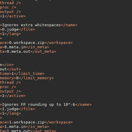
thread
 />
proc
 />
output
 />
>
1
</
active
>
>
Ignores extra whitespaces
</
name
>
>
0.judge
</
file
>
>
1
</
lang
>
>
ace
>
0.workspace.zip
</
workspace
>
a
>
0.meta.in
</
in_meta
>
ta
>
0.meta.out
</
out_meta
>
n
</
in
>
out
</
out
>
time
>
1
</
limit_time
>
memory
>
0
</
limit_memory
>
thread
 />
proc
 />
output
 />
>
1
</
active
>
>
Ignores FP rounding up to 10^-6
</
name
>
>
1.judge
</
file
>
>
1
</
lang
>
>
ace
>
1.workspace.zip
</
workspace
>
a
>
1.meta.in
</
in_meta
>
ta
>
1.meta.out
</
out_meta
>