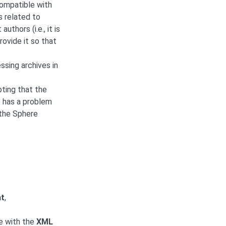
compatible with
s related to
hors (i.e., it is
ovide it so that
ssing archives in
ting that the
 has a problem
 the Sphere
at
,
le with the
XML