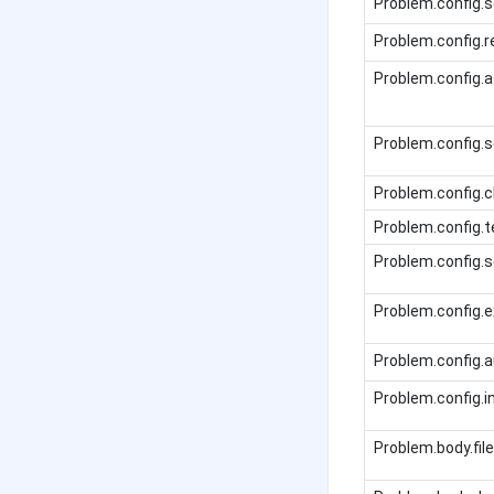
Problem.config.s
Problem.config.
Problem.config
Problem.config.s
Problem.config.
Problem.config.t
Problem.config.
Problem.config.
Problem.config.
Problem.config.i
Problem.body.file