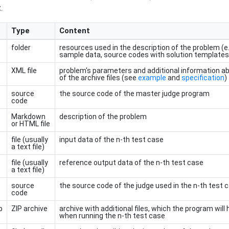
t
.
Type
Content
folder
resources used in the description of the problem (e.g.
sample data, source codes with solution templates
XML file
problem's parameters and additional information a
of the archive files (see
example
and
specification
)
source
the source code of the master judge program
code
Markdown
description of the problem
or HTML file
file (usually
input data of the n-th test case
a text file)
file (usually
reference output data of the n-th test case
a text file)
source
the source code of the judge used in the n-th test 
code
p
ZIP archive
archive with additional files, which the program wil
when running the n-th test case