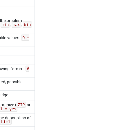
the problem
:
min
,
max
,
bin
ible values:
0 =
llowing format:
#
ed; possible
judge
 archive (
ZIP
or
1 = yes
the description of
.html