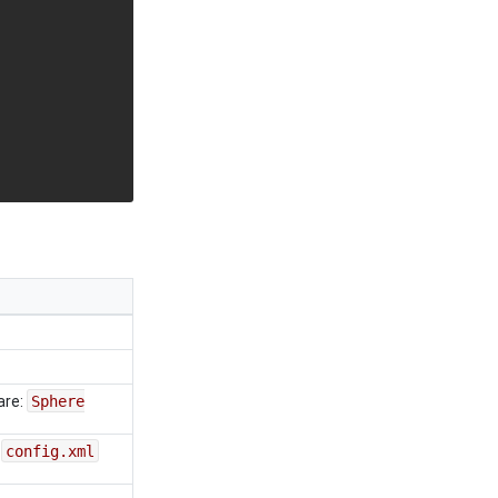
are:
Sphere
e
config.xml