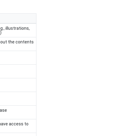
, illustrations,
)
bout the contents
case
l have access to