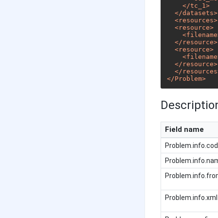
</
tc_1
>
</
datasets
>
<
resources
>
<
resource
>
<
filename
</
resource
>
<
resource
>
<
filename
</
resource
>
</
resources
</
Problem
>
Description
Field name
Problem.info.co
Problem.info.na
Problem.info.fr
Problem.info.xml