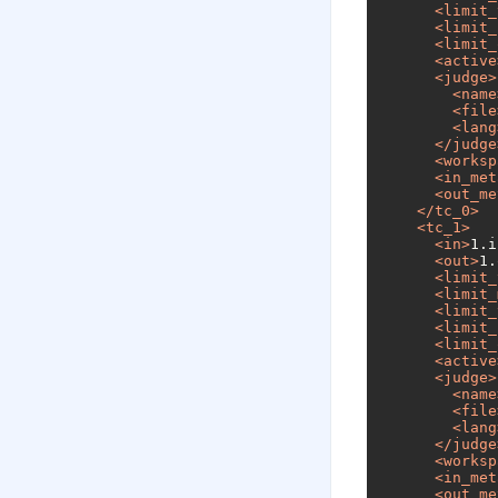
<
limit_
<
limit_
<
limit_
<
active
<
judge
>
<
name
<
file
<
lang
</
judge
<
worksp
<
in_met
<
out_me
</
tc_0
>
<
tc_1
>
<
in
>
1.i
<
out
>
1.
<
limit_
<
limit_
<
limit_
<
limit_
<
limit_
<
active
<
judge
>
<
name
<
file
<
lang
</
judge
<
worksp
<
in_met
<
out_me