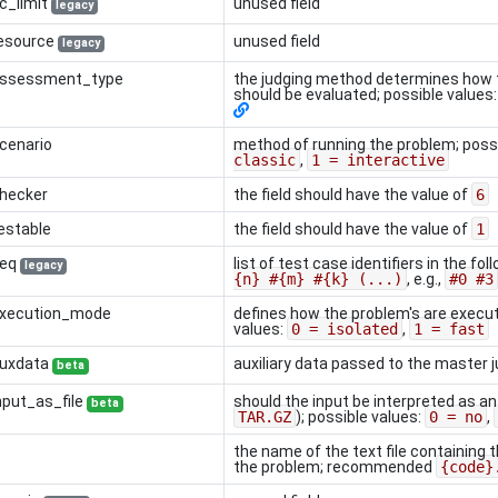
c_limit
unused field
legacy
resource
unused field
legacy
.assessment_type
the judging method determines how 
should be evaluated; possible values
cenario
method of running the problem; poss
classic
,
1 = interactive
checker
the field should have the value of
6
estable
the field should have the value of
1
seq
list of test case identifiers in the fo
legacy
{n} #{m} #{k} (...)
, e.g.,
#0 #3
execution_mode
defines how the problem's are execut
values:
0 = isolated
,
1 = fast
auxdata
auxiliary data passed to the master 
beta
nput_as_file
should the input be interpreted as an
beta
TAR.GZ
); possible values:
0 = no
,
the name of the text file containing 
the problem; recommended
{code}