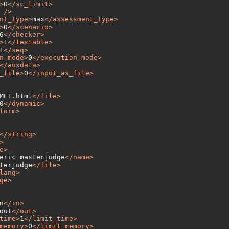
>
0
</
sc_limit
>
 />
nt_type
>
max
</
assessment_type
>
>
0
</
scenario
>
6
</
checker
>
>
1
</
testable
>
1
</
seq
>
n_mode
>
0
</
execution_mode
>
</
auxdata
>
_file
>
0
</
input_as_file
>
ME1.html
</
file
>
0
</
dynamic
>
form
>
</
string
>
>
e
>
eric masterjudge
</
name
>
terjudge
</
file
>
lang
>
ge
>
n
</
in
>
out
</
out
>
time
>
1
</
limit_time
>
memory
>
0
</
limit_memory
>