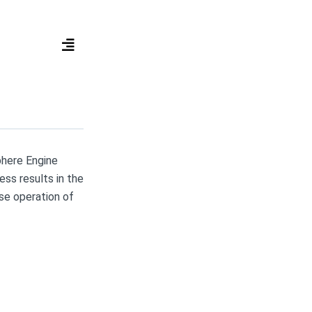
phere Engine
ss results in the
rse operation of