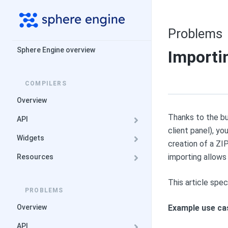
Problems
Sphere Engine overview
Importi
COMPILERS
Overview
Thanks to the bu
API
client panel), y
Widgets
creation of a ZI
importing allows 
Resources
This article spe
PROBLEMS
Overview
Example use ca
API