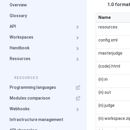
1.0 forma
Overview
Glossary
Name
API
resources
Workspaces
config.xml
Handbook
masterjudge
Resources
{code}.html
RESOURCES
{n}.in
Programming languages
{n}.out
Modules comparison
{n}.judge
Webhooks
{n}.workspace.zi
Infrastructure management