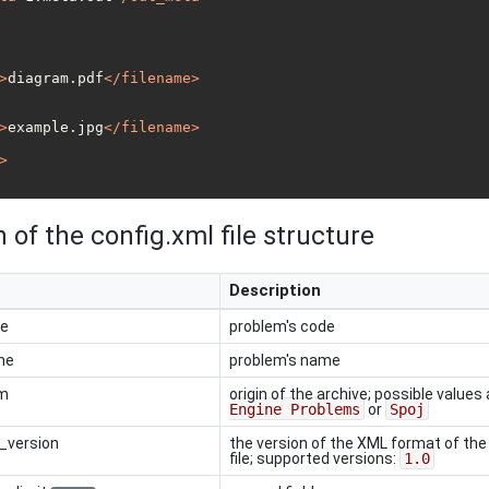
>
diagram.pdf
</
filename
>
>
example.jpg
</
filename
>
>
 of the config.xml file structure
Description
de
problem's code
me
problem's name
om
origin of the archive; possible values 
Engine Problems
or
Spoj
_version
the version of the XML format of th
file; supported versions:
1.0