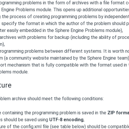
rogramming problems in the form of archives with a file format 
 Engine Problems module. This opens up additional opportunitie
the process of creating programming problems by independent aut
 specify the format in which the author of the problem should pr
later easily embedded in the Sphere Engine Problems module),
archives with problems for backup (including the ability of proce
m),
programming problems between different systems. It is worth no
 (a community website maintained by the Sphere Engine team)
ort mechanism that is fully compatible with the format used in
blems module.
ture
lem archive should meet the following conditions:
e containing the programming problem is saved in the
ZIP form
les should be saved using
UTF-8 encoding
,
ure of the config.xml file (see table below) should be compatib