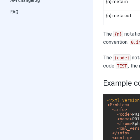
API changelog
{n}.meta.in
FAQ
{n}.meta.out
The
notatio
{n}
convention:
0.i
The
nota
{code}
code
, the
TEST
Example co
<?xml version
<
Problem
>
<
info
>
<
code
>
PRI
<
name
>
PRI
<
from
>
Sph
<
xml_vers
</
info
>
<
config
>