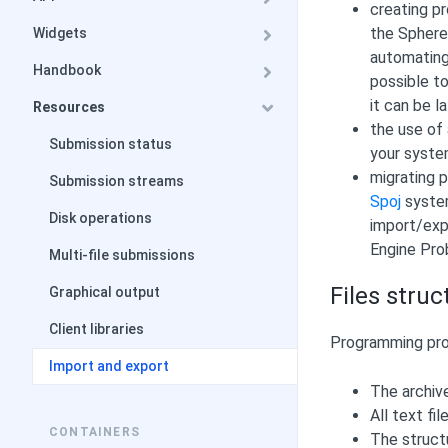
creating p
the Sphere
Widgets
automating 
Handbook
possible to
it can be 
Resources
the use of 
Submission status
your syste
migrating 
Submission streams
Spoj
system
Disk operations
import/exp
Engine Pro
Multi-file submissions
Files struc
Graphical output
Client libraries
Programming prob
Import and export
The archiv
All text fi
CONTAINERS
The struct