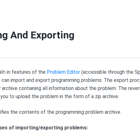
ng And Exporting
ilt-in features of the
Problem Editor
(accessible through the S
ou can import and export programming problems. The export proce
P archive containing all information about the problem. The reve
you to upload the problem in the form of a zip archive.
cifies the contents of the programming problem archive.
ses of importing/exporting problems: