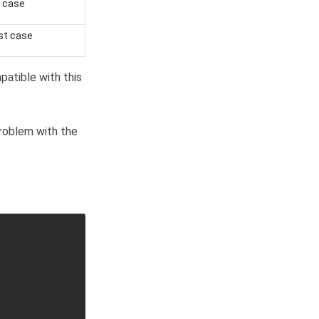
t case
st case
atible with this
roblem with the