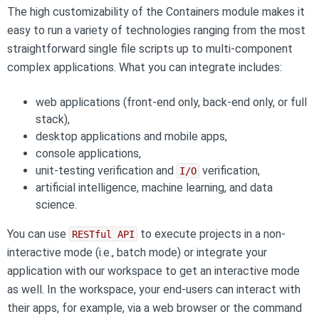
The high customizability of the Containers module makes it
easy to run a variety of technologies ranging from the most
straightforward single file scripts up to multi-component
complex applications. What you can integrate includes:
web applications (front-end only, back-end only, or full
stack),
desktop applications and mobile apps,
console applications,
unit-testing verification and
verification,
I/O
artificial intelligence, machine learning, and data
science.
You can use
to execute projects in a non-
RESTful API
interactive mode (i.e., batch mode) or integrate your
application with our workspace to get an interactive mode
as well. In the workspace, your end-users can interact with
their apps, for example, via a web browser or the command