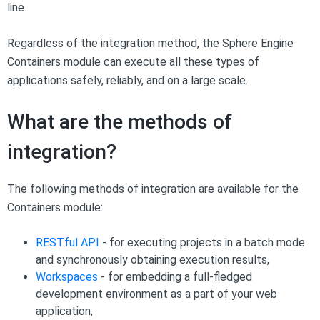
line.
Regardless of the integration method, the Sphere Engine
Containers module can execute all these types of
applications safely, reliably, and on a large scale.
What are the methods of
integration?
The following methods of integration are available for the
Containers module:
RESTful API
- for executing projects in a batch mode
and synchronously obtaining execution results,
Workspaces
- for embedding a full-fledged
development environment as a part of your web
application,