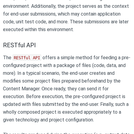
environment. Additionally, the project serves as the context
for end-user submissions, which may contain application
code, unit test code, and more. These submissions are later
executed within this environment.
RESTful API
The
offers a simple method for feeding a pre-
RESTful API
configured project with a package of files (code, data, and
more). In a typical scenario, the end-user creates and
modifies some project files prepared beforehand by the
Content Manager. Once ready, they can send it for
execution. Before execution, the pre-configured project is
updated with files submitted by the end-user. Finally, such a
wholly composed project is executed appropriately to a
given technology and project configuration.