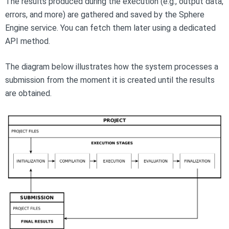
The results produced during the execution (e.g., output data,
errors, and more) are gathered and saved by the Sphere
Engine service. You can fetch them later using a dedicated
API method.
The diagram below illustrates how the system processes a
submission from the moment it is created until the results
are obtained.