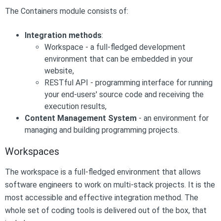
The Containers module consists of:
Integration methods
:
Workspace - a full-fledged development
environment that can be embedded in your
website,
RESTful API - programming interface for running
your end-users' source code and receiving the
execution results,
Content Management System
- an environment for
managing and building programming projects.
Workspaces
The workspace is a full-fledged environment that allows
software engineers to work on multi-stack projects. It is the
most accessible and effective integration method. The
whole set of coding tools is delivered out of the box, that