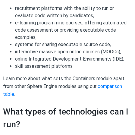
recruitment platforms with the ability to run or
evaluate code written by candidates,
e-learning programming courses, offering automated
code assessment or providing executable code
examples,
systems for sharing executable source code,
interactive massive open online courses (MOOCs),
online Integrated Development Environments (IDE),
skill assessment platforms.
Learn more about what sets the Containers module apart
from other Sphere Engine modules using our
comparison
table
.
What types of technologies can I
run?