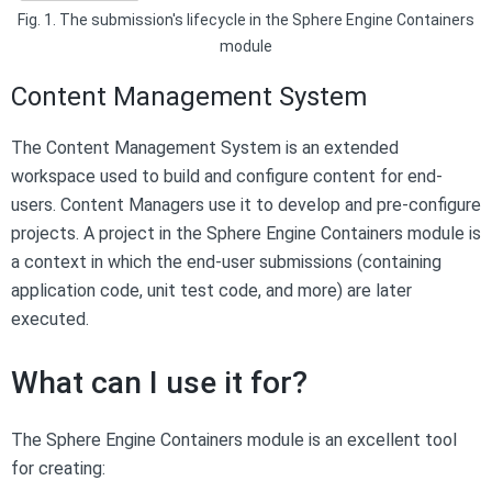
Fig. 1. The submission's lifecycle in the Sphere Engine Containers
module
Content Management System
The Content Management System is an extended
workspace used to build and configure content for end-
users. Content Managers use it to develop and pre-configure
projects. A project in the Sphere Engine Containers module is
a context in which the end-user submissions (containing
application code, unit test code, and more) are later
executed.
What can I use it for?
The Sphere Engine Containers module is an excellent tool
for creating: