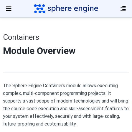
Containers
Module Overview
The Sphere Engine Containers module allows executing
complex, multi-component programming projects. It
supports a vast scope of modern technologies and will bring
the source code execution and skill-assessment features to
your system effectively, securely and with large-scaling,
future-proofing and customizability.