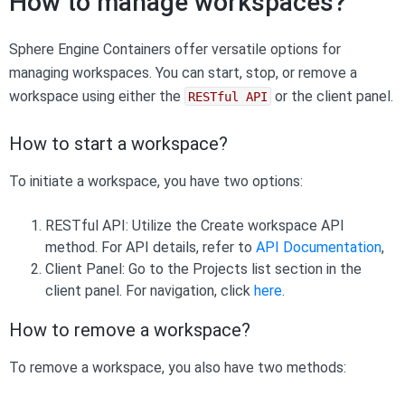
How to manage workspaces?
Sphere Engine Containers offer versatile options for
managing workspaces. You can start, stop, or remove a
workspace using either the
or the client panel.
RESTful API
How to start a workspace?
To initiate a workspace, you have two options:
RESTful API: Utilize the Create workspace API
method. For API details, refer to
API Documentation
,
Client Panel: Go to the Projects list section in the
client panel. For navigation, click
here
.
How to remove a workspace?
To remove a workspace, you also have two methods: