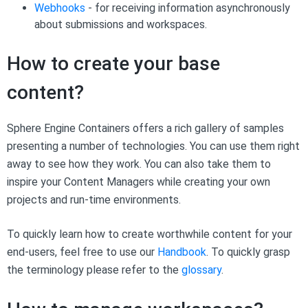
Webhooks
- for receiving information asynchronously
about submissions and workspaces.
How to create your base
content?
Sphere Engine Containers offers a rich gallery of samples
presenting a number of technologies. You can use them right
away to see how they work. You can also take them to
inspire your Content Managers while creating your own
projects and run-time environments.
To quickly learn how to create worthwhile content for your
end-users, feel free to use our
Handbook
. To quickly grasp
the terminology please refer to the
glossary
.