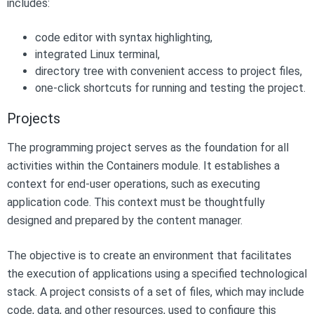
includes:
code editor with syntax highlighting,
integrated Linux terminal,
directory tree with convenient access to project files,
one-click shortcuts for running and testing the project.
Projects
The programming project serves as the foundation for all
activities within the Containers module. It establishes a
context for end-user operations, such as executing
application code. This context must be thoughtfully
designed and prepared by the content manager.
The objective is to create an environment that facilitates
the execution of applications using a specified technological
stack. A project consists of a set of files, which may include
code, data, and other resources, used to configure this